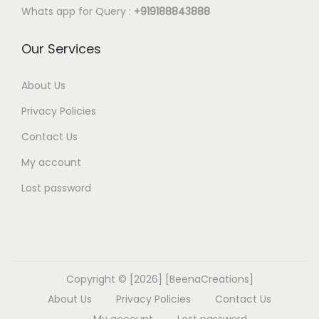
Whats app for Query :
+919188843888
Our Services
About Us
Privacy Policies
Contact Us
My account
Lost password
Copyright © [2026] [BeenaCreations]
About Us
Privacy Policies
Contact Us
My account
Lost password