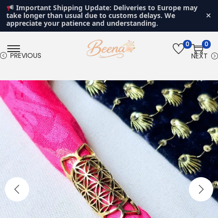
Important Shipping Update: Deliveries to Europe may
×
take longer than usual due to customs delays. We
appreciate your patience and understanding.
0
0
S
S
PREVIOUS
NEXT
k
k
i
i
p
p
t
t
o
o
n
c
a
o
v
n
i
t
g
e
a
n