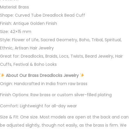
Material: Brass
Shape: Curved Tube Dreadlock Bead Cuff
Finish: Antique Golden Finish
Size: 42×15 mm
Style: Flower of Life, Sacred Geometry, Boho, Tribal, Spiritual,
Ethnic, Artisan Hair Jewelry
Great for: Dreadlocks, Braids, Locs, Twists, Beard Jewelry, Hair
Cuffs, Festival & Boho Looks
About Our Brass Dreadlocks Jewelry
Origin: Handcrafted in India from raw brass
Finish Options: Raw brass or custom silver-filled plating
Comfort: Lightweight for all-day wear
Size & Fit: One size. Most models are open at the back and can
be adjusted slightly, though not easily, as the brass is firm. We