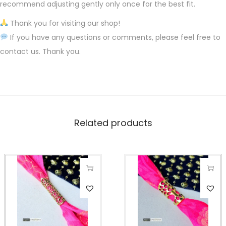
recommend adjusting gently only once for the best fit.
Thank you for visiting our shop!
If you have any questions or comments, please feel free to
contact us. Thank you.
Related products