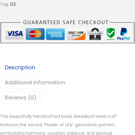
f
Tag:
D2
L
i
f
e
B
r
a
Description
s
s
Additional information
D
r
Reviews (0)
e
a
This beautifully handcrafted brass dreadlock bead cuff
d
features the sacred “Flower of Life” geometric pattern,
l
symbolizing harmony, creation, balance, and spiritual