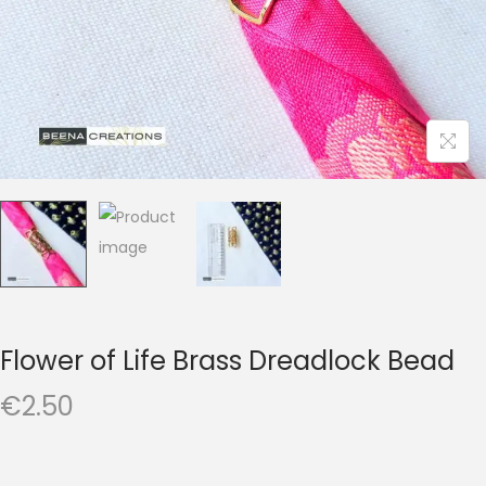
t
t
i
o
n
Flower of Life Brass Dreadlock Bead
€
2.50