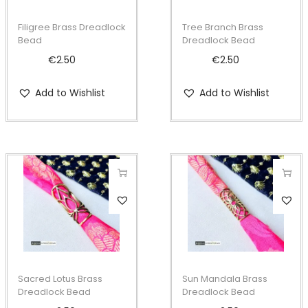
Filigree Brass Dreadlock
Tree Branch Brass
Bead
Dreadlock Bead
€
2.50
€
2.50
Add to Wishlist
Add to Wishlist
Sacred Lotus Brass
Sun Mandala Brass
Dreadlock Bead
Dreadlock Bead