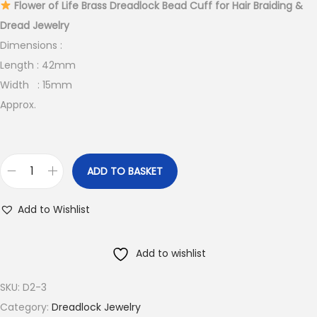
Flower of Life Brass Dreadlock Bead Cuff for Hair Braiding &
Dread Jewelry
Dimensions :
Length : 42mm
Width : 15mm
Approx.
ADD TO BASKET
F
l
Add to Wishlist
o
w
Add to wishlist
e
r
SKU:
D2-3
o
Category:
Dreadlock Jewelry