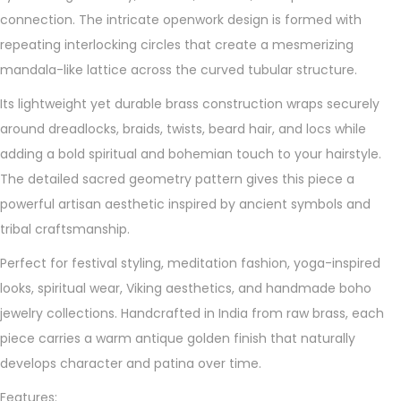
o
connection. The intricate openwork design is formed with
c
repeating interlocking circles that create a mesmerizing
k
mandala-like lattice across the curved tubular structure.
B
e
Its lightweight yet durable brass construction wraps securely
a
around dreadlocks, braids, twists, beard hair, and locs while
d
adding a bold spiritual and bohemian touch to your hairstyle.
q
The detailed sacred geometry pattern gives this piece a
u
powerful artisan aesthetic inspired by ancient symbols and
a
tribal craftsmanship.
n
Perfect for festival styling, meditation fashion, yoga-inspired
t
looks, spiritual wear, Viking aesthetics, and handmade boho
i
jewelry collections. Handcrafted in India from raw brass, each
t
piece carries a warm antique golden finish that naturally
y
develops character and patina over time.
Features: