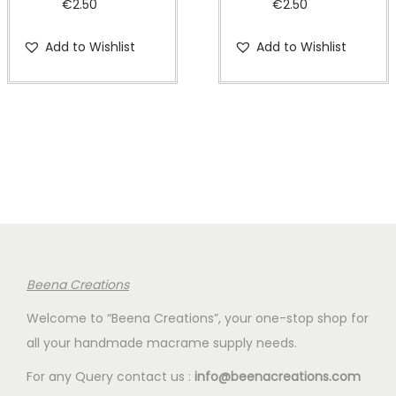
€
2.50
€
2.50
Add to Wishlist
Add to Wishlist
Beena Creations
Welcome to “Beena Creations”, your one-stop shop for
all your handmade macrame supply needs.
For any Query contact us :
info@beenacreations.com