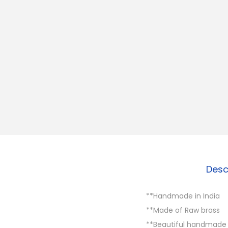
Desc
**Handmade in India
**Made of Raw brass
**Beautiful handmade B