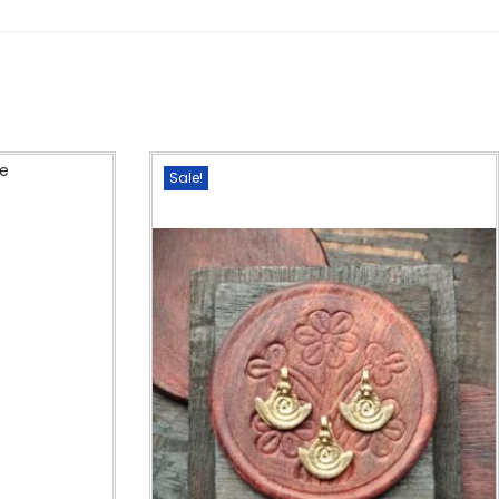
Sale!