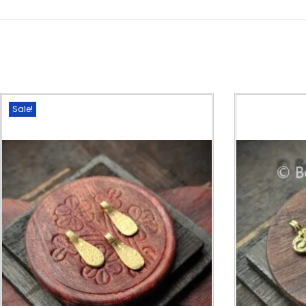
Sale!