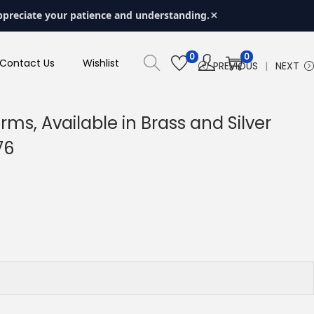
×
ppreciate your patience and understanding.
0
0
Contact Us
Wishlist
PREVIOUS
NEXT
s, Available in Brass and Silver
76