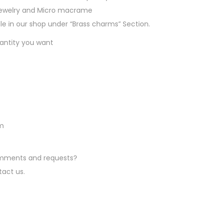
a
jewelry and Micro macrame
b
e in our shop under “Brass charms” Section.
l
uantity you want
e
i
n
B
r
a
s
mm
s
a
comments and requests?
n
tact us.
d
S
i