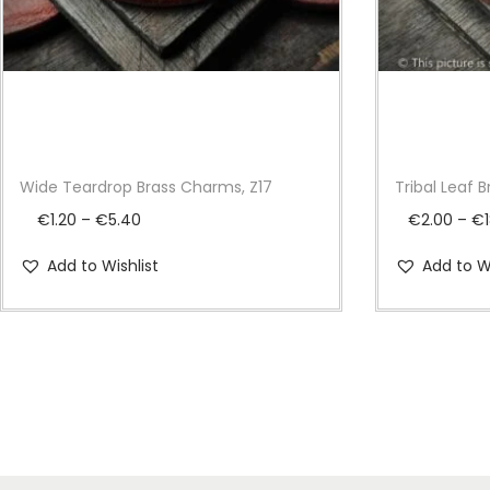
Wide Teardrop Brass Charms, Z17
Tribal Leaf 
P
€
1.20
–
€
5.40
€
2.00
–
€
r
Add to Wishlist
Add to Wi
i
c
e
r
a
n
g