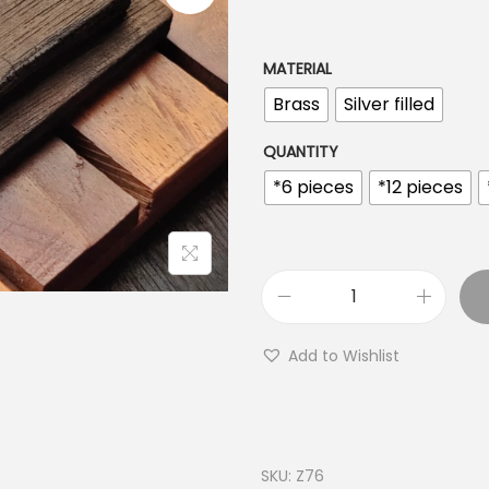
n
g
e
MATERIAL
:
Brass
Silver filled
€
1
QUANTITY
.
*6 pieces
*12 pieces
2
0
t
h
H
r
a
Add to Wishlist
o
m
u
s
g
a
h
B
SKU:
Z76