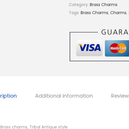
€
r
Category:
Brass Charms
5
a
Tags:
Brass Charms
,
Charms
,
.
s
2
s
5
c
h
a
r
m
s
,
A
ription
Additional information
Review
v
a
i
l
rass charms, Tribal Antique style