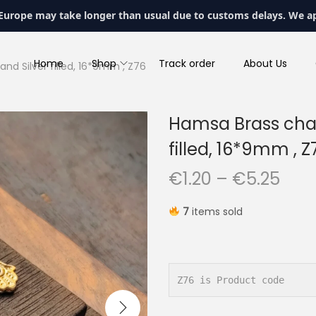
 Europe may take longer than usual due to customs delays. We a
Home
Shop
Track order
About Us
nd Silver filled, 16*9mm , Z76
Hamsa Brass charm
filled, 16*9mm , Z
P
€
1.20
–
€
5.25
r
7
items sold
i
c
e
r
Z76 is Product code
a