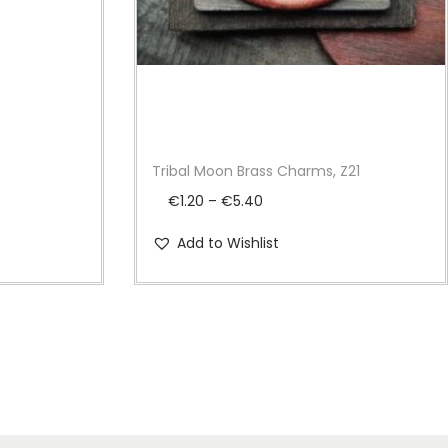
Tribal Moon Brass Charms, Z21
P
€
1.20
–
€
5.40
r
Add to Wishlist
i
c
e
r
a
n
g