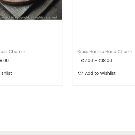
m
,
Z
7
6
q
Brass Charms
Brass Hamsa Hand Charm
u
P
P
a
18.00
€
2.00
–
€
18.00
r
r
n
shlist
Add to Wishlist
i
i
t
c
c
i
e
e
t
r
r
y
a
a
n
n
g
g