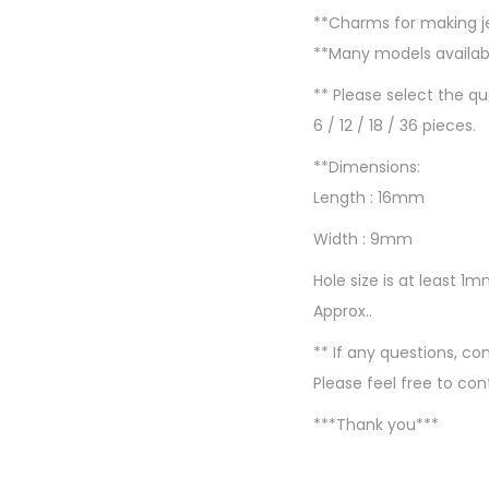
**Charms for making 
**Many models availabl
** Please select the q
6 / 12 / 18 / 36 pieces.
**Dimensions:
Length : 16mm
Width : 9mm
Hole size is at least 1
Approx..
** If any questions, 
Please feel free to con
***Thank you***