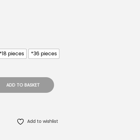
*18 pieces
*36 pieces
ADD TO BASKET
Add to wishlist