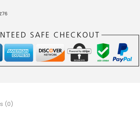
Z76
s (0)