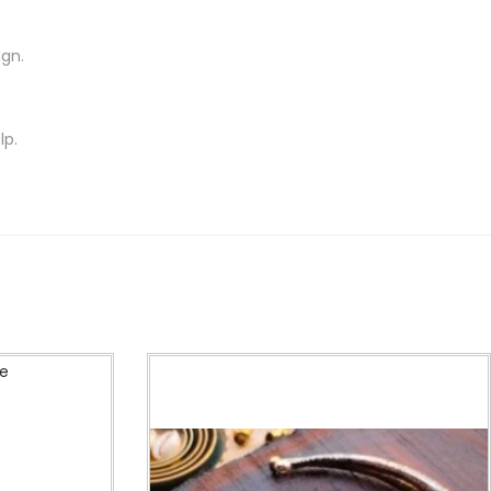
ign.
lp.