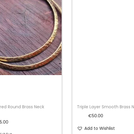
ed Round Brass Neck
Triple Layer Smooth Brass 
€
50.00
P
15.00
Add to Wishlist
r