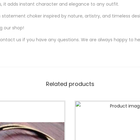
it adds instant character and elegance to any outfit.
u
a
statement choker inspired by nature, artistry, and timeless des
n
ng our shop!
t
contact us if you have any questions. We are always happy to he
i
t
y
Related products