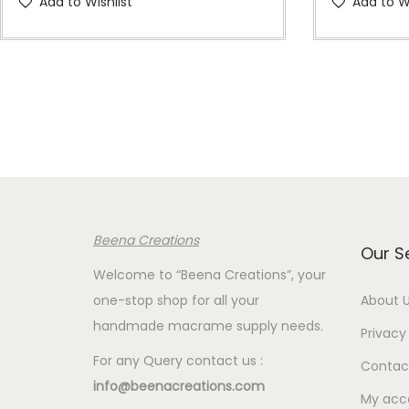
Add to Wishlist
Add to Wi
i
c
e
r
a
n
g
e
:
Beena Creations
€
Our S
5
Welcome to “Beena Creations”, your
.
one-stop shop for all your
About 
0
handmade macrame supply needs.
Privacy 
0
For any Query contact us :
Contac
t
info@beenacreations.com
h
My acc