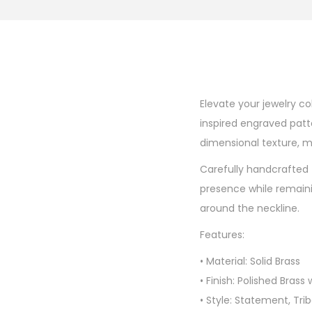
Elevate your jewelry co
inspired engraved patt
dimensional texture, m
Carefully handcrafted 
presence while remaini
around the neckline.
Features:
• Material: Solid Brass
• Finish: Polished Bras
• Style: Statement, Tr