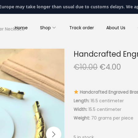
 Europe may take longer than usual due to customs delays. We a
Home
Shop
Track order
About Us
er Necklace
Handcrafted Engr
O
C
€
10.00
€
4.00
r
u
i
r
g
r
Handcrafted Engraved Bras
i
e
Length:
16.5 centimeter
n
n
Width:
15.5 centimeter
a
t
Weight:
70 grams per piece
l
p
p
r
5 in stock