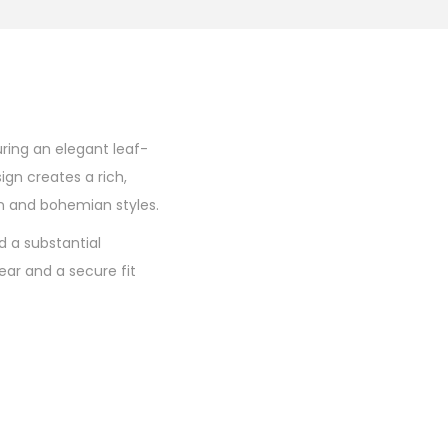
uring an elegant leaf-
ign creates a rich,
n and bohemian styles.
d a substantial
ear and a secure fit