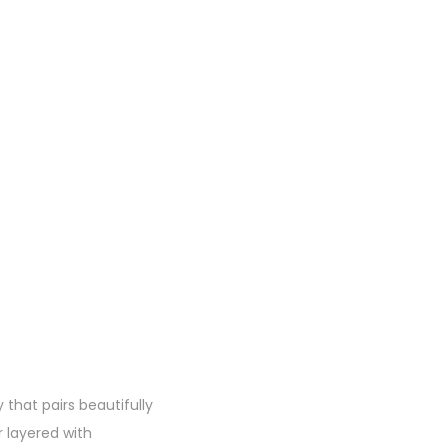
that pairs beautifully
 layered with