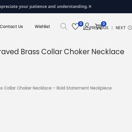
×
ppreciate your patience and understanding.
0
0
Contact Us
Wishlist
PREVIOUS
NEXT
aved Brass Collar Choker Necklace
s Collar Choker Necklace – Bold Statement Neckpiece