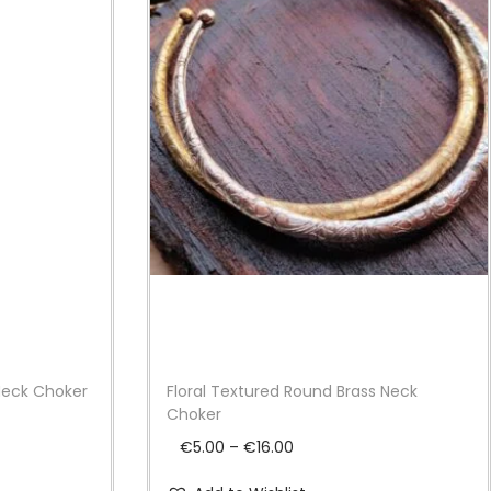
Neck Choker
Floral Textured Round Brass Neck
Choker
P
€
5.00
–
€
16.00
r