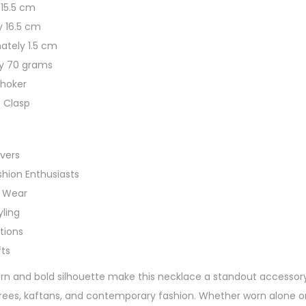
 15.5 cm
r
y 16.5 cm
C
ately 1.5 cm
h
ly 70 grams
o
Choker
k
e Clasp
e
r
N
vers
e
shion Enthusiasts
c
c Wear
k
yling
l
ctions
a
ts
c
ern and bold silhouette make this necklace a standout accessory 
e
sarees, kaftans, and contemporary fashion. Whether worn alone or
q