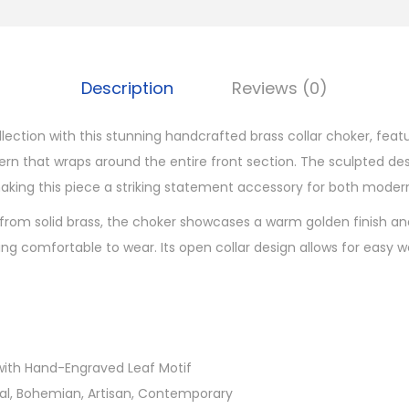
g
r
a
Description
Reviews (0)
v
e
llection with this stunning handcrafted brass collar choker, feat
d
ern that wraps around the entire front section. The sculpted des
B
aking this piece a striking statement accessory for both moder
r
from solid brass, the choker showcases a warm golden finish an
a
ng comfortable to wear. Its open collar design allows for easy w
s
s
C
o
l
s with Hand-Engraved Leaf Motif
l
ibal, Bohemian, Artisan, Contemporary
a