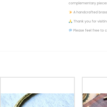
complementary pieces, 
A handcrafted brass 
Thank you for visiti
Please feel free to 