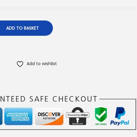
ADD TO BASKET
Add to wishlist