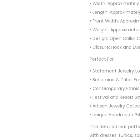
• Width: Approximately
• Length: Approximatel
• Front Width: Approxim
• Weight: Approximate
• Design: Open Collar 
• Closure: Hook and Ey
Perfect For:
• Statement Jewelry Lo
• Bohemian & Tribal Fa
• Contemporary Ethni
• Festival and Resort St
• Artisan Jewelry Colle
• Unique Handmade Gif
The detailed leaf patt
with dresses, tunics, 