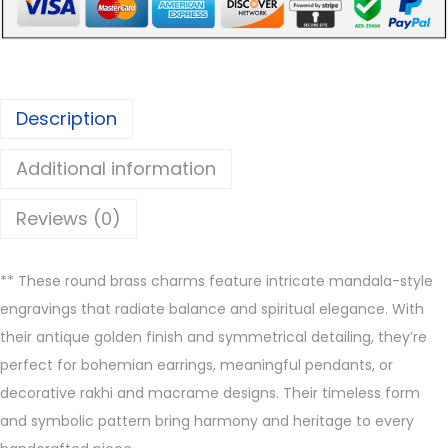
B
r
a
s
Description
s
C
Additional information
h
a
Reviews (0)
r
m
**
These round brass charms feature intricate mandala-style
s
engravings that radiate balance and spiritual elegance. With
q
their antique golden finish and symmetrical detailing, they’re
u
perfect for bohemian earrings, meaningful pendants, or
a
decorative rakhi and macrame designs. Their timeless form
n
and symbolic pattern bring harmony and heritage to every
t