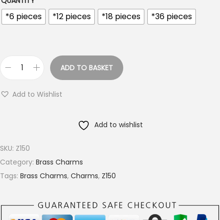
QUANTITY
o
u
*6 pieces
*12 pieces
*18 pieces
*36 pieces
g
h
€
ADD TO BASKET
9
M
.
a
Add to Wishlist
4
n
0
d
Add to wishlist
a
l
SKU:
Z150
a
Category:
Brass Charms
L
Tags:
Brass Charms
,
Charms
,
Z150
e
a
f