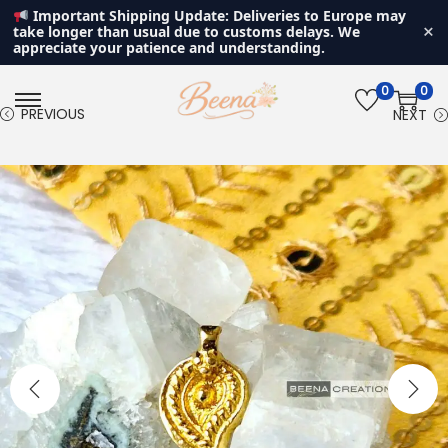
Important Shipping Update: Deliveries to Europe may
×
take longer than usual due to customs delays. We
appreciate your patience and understanding.
0
0
S
S
PREVIOUS
NEXT
k
k
i
i
p
p
t
t
o
o
n
c
a
o
v
n
i
t
g
e
a
n