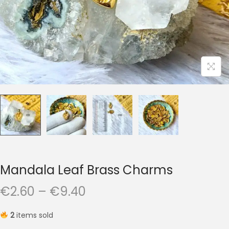
t
t
i
o
n
Mandala Leaf Brass Charms
P
€
2.60
–
€
9.40
r
2
items sold
i