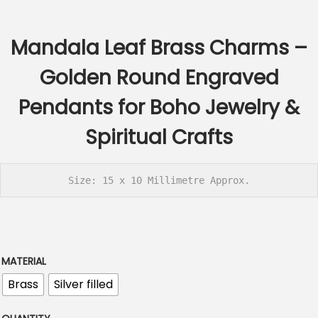
c
e
Mandala Leaf Brass Charms –
r
a
Golden Round Engraved
n
Pendants for Boho Jewelry &
g
e
Spiritual Crafts
:
€
2
Size: 15 x 10 Millimetre Approx.
.
6
0
t
MATERIAL
h
Brass
Silver filled
r