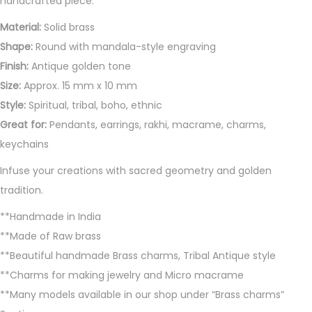
handcrafted piece.
i
t
Material:
Solid brass
y
Shape:
Round with mandala-style engraving
Finish:
Antique golden tone
Size:
Approx. 15 mm x 10 mm
Style:
Spiritual, tribal, boho, ethnic
Great for:
Pendants, earrings, rakhi, macrame, charms,
keychains
Infuse your creations with sacred geometry and golden
tradition.
**Handmade in India
**Made of Raw brass
**Beautiful handmade Brass charms, Tribal Antique style
**Charms for making jewelry and Micro macrame
**Many models available in our shop under “Brass charms”