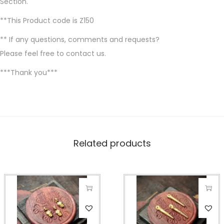
Section.
**This Product code is Z150
** If any questions, comments and requests?
Please feel free to contact us.
***Thank you***
Related products
T
T
h
h