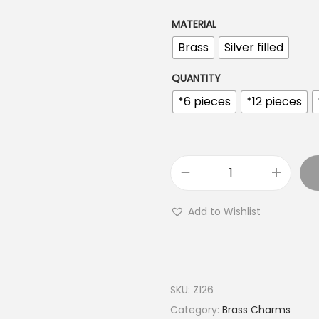
n
g
MATERIAL
e
Brass
Silver filled
:
€
QUANTITY
2
*6 pieces
*12 pieces
.
8
9
t
M
h
i
Add to Wishlist
r
n
o
i
u
H
g
a
SKU:
Z126
h
m
Category:
Brass Charms