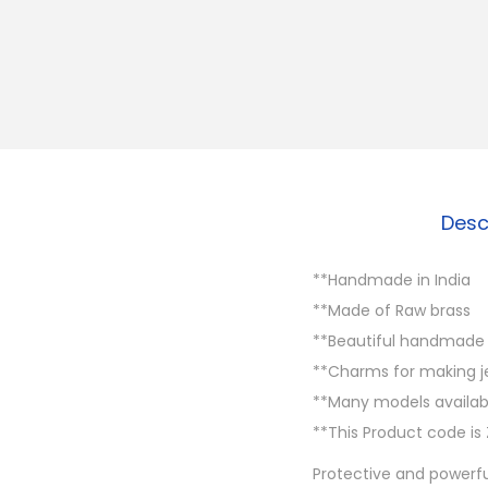
Desc
**Handmade in India
**Made of Raw brass
**Beautiful handmade B
**Charms for making 
**Many models availabl
**This Product code is 
Protective and powerfu