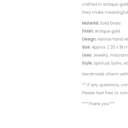
crafted in antique gold
they make meaningful a
Material:
Solid brass
Finish:
Antique gold
Design:
Hamsa hand wit
Size:
Approx. [ 20 x 18 m
Uses:
Jewelry, macrame,
Style:
Spiritual, boho, 
Handmade charm with tr
** If any questions, 
Please feel free to con
***Thank you***