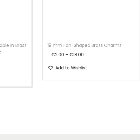
able in Brass
19 mm Fan-Shaped Brass Charms
5
P
€
2.00
–
€
18.00
r
Add to Wishlist
i
c
e
r
a
n
g
e