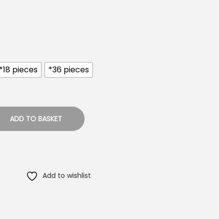
*18 pieces
*36 pieces
ADD TO BASKET
Add to wishlist