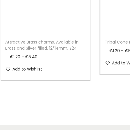
Attractive Brass charms, Available in
Tribal Cone 
Brass and Silver filled, 12*14mm, Z24
€
1.20
–
€
P
€
1.20
–
€
5.40
Add to Wi
r
Add to Wishlist
i
c
e
r
a
n
g
e