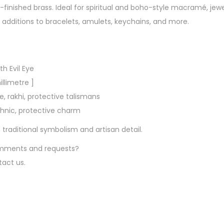
s
-finished brass. Ideal for spiritual and boho-style macramé, jewel
–
dditions to bracelets, amulets, keychains, and more.
A
n
t
h Evil Eye
i
illimetre ]
q
 rakhi, protective talismans
u
ethnic, protective charm
e
G
aditional symbolism and artisan detail.
o
comments and requests?
l
tact us.
d
E
v
i