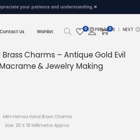
×
ppreciate your patience and understanding.
0
0
PREVIOUS
NEXT
Contact Us
Wishlist
Brass Charms – Antique Gold Evil
r Macrame & Jewelry Making
Mini Hamsa Hand Brass Charms
Size: 20 X 18 Millimetre Approx.