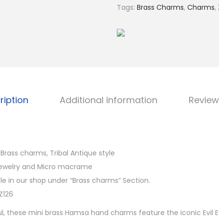
€
s
Tags:
Brass Charms
,
Charms
,
1
a
4
H
.
a
0
n
0
d
B
r
ription
Additional information
Review
a
s
s
C
rass charms, Tribal Antique style
h
jewelry and Micro macrame
a
e in our shop under “Brass charms” Section.
r
Z126
m
l, these mini brass Hamsa hand charms feature the iconic Evil 