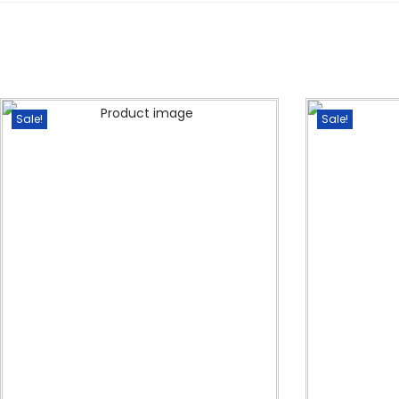
Sale!
Sale!