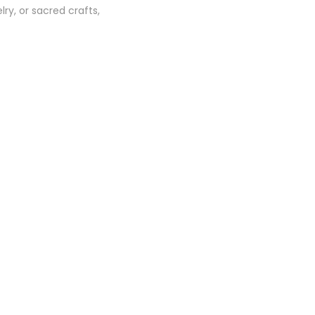
ry, or sacred crafts,