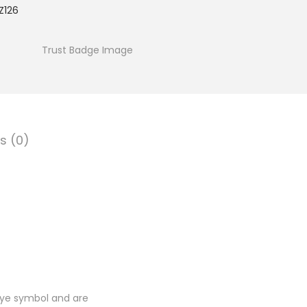
Z126
s (0)
Eye symbol and are