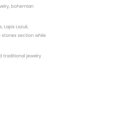
welry, bohemian
 Lapis Lazuli,
 stones section while
traditional jewelry