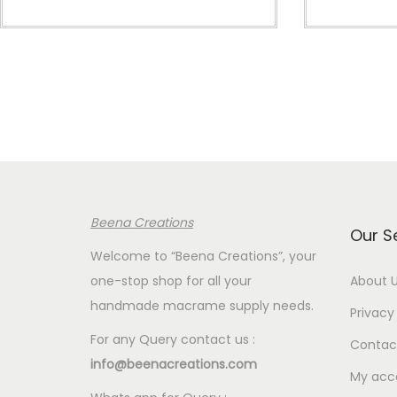
i
c
e
r
a
n
g
e
:
Beena Creations
€
Our S
4
Welcome to “Beena Creations”, your
.
one-stop shop for all your
About 
0
handmade macrame supply needs.
Privacy 
0
For any Query contact us :
Contac
t
info@beenacreations.com
h
My acc