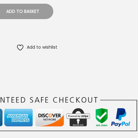
ADD TO BASKET
Add to wishlist