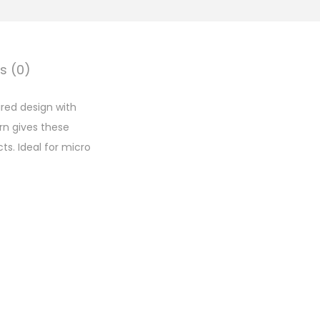
s (0)
red design with
rn gives these
s. Ideal for micro