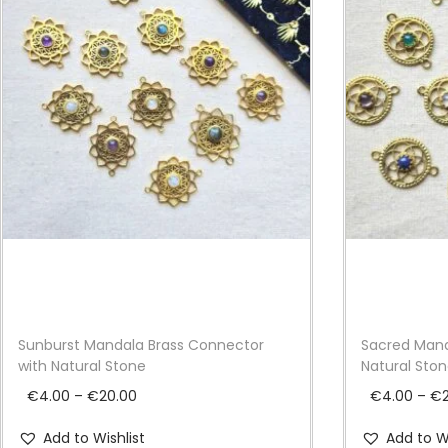
Sunburst Mandala Brass Connector
Sacred Mand
with Natural Stone
Natural Sto
P
€
4.00
–
€
20.00
€
4.00
–
€
r
Add to Wishlist
Add to Wi