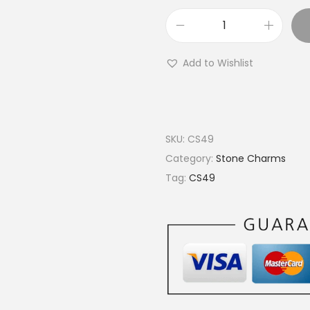
€
2
O
0
v
.
Add to Wishlist
a
0
l
0
B
r
SKU:
CS49
a
Category:
Stone Charms
s
Tag:
CS49
s
S
t
o
n
e
C