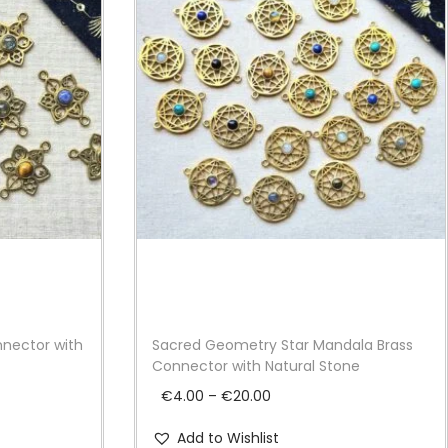
nnector with
Sacred Geometry Star Mandala Brass
Connector with Natural Stone
P
€
4.00
–
€
20.00
r
Add to Wishlist