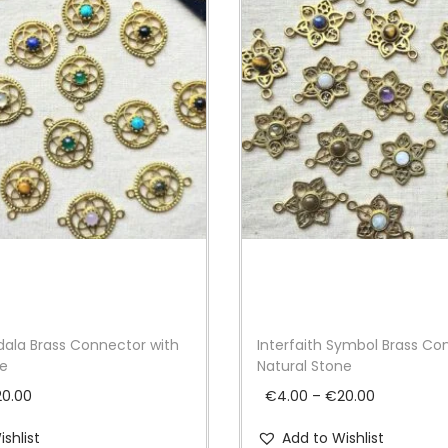
t
y
ala Brass Connector with
Interfaith Symbol Brass Co
ne
Natural Stone
P
P
20.00
€
4.00
–
€
20.00
r
r
shlist
Add to Wishlist