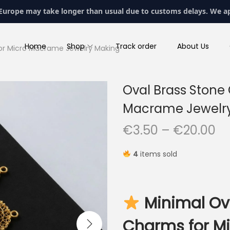
 Europe may take longer than usual due to customs delays. We a
Home
Shop
Track order
About Us
or Micro Macrame Jewelry Making
Oval Brass Stone
Macrame Jewelr
P
€
3.50
–
€
20.00
r
4
items sold
i
c
e
Minimal Ov
r
a
Charms for M