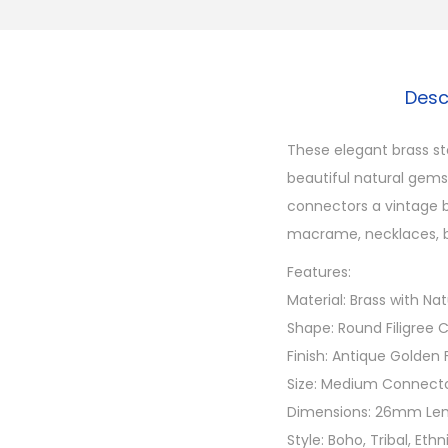
Desc
These elegant brass st
beautiful natural gems
connectors a vintage b
macrame, necklaces, b
Features:
Material: Brass with N
Shape: Round Filigree
Finish: Antique Golden 
Size: Medium Connect
Dimensions: 26mm Len
Style: Boho, Tribal, Eth