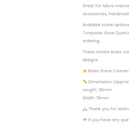
Great for: Micro macra
accessories, handmade
Available stone options
Turquoise, Rose Quartz
ordering.
These ornate brass con
designs.
Brass Stone Connec
Dimensions (Approx
Length: 26mm
Width: 19mm
Thank you for visiti
If you have any ques