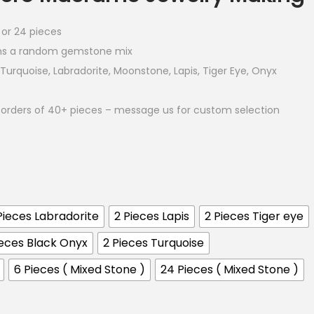
6 or 24 pieces
ns a random gemstone mix
Turquoise, Labradorite, Moonstone, Lapis, Tiger Eye, Onyx
orders of 40+ pieces – message us for custom selection
Pieces Labradorite
2 Pieces Lapis
2 Pieces Tiger eye
ieces Black Onyx
2 Pieces Turquoise
6 Pieces ( Mixed Stone )
24 Pieces ( Mixed Stone )