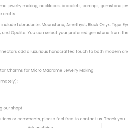
me jewelry making, necklaces, bracelets, earrings, gemstone je
r
 crafts
M
i
 include Labradorite, Moonstone, Amethyst, Black Onyx, Tiger Eye,
c
, and Opalite. You can select your preferred gemstone from the
r
o
nectors add a luxurious handcrafted touch to both modern and 
M
a
c
tor Charms for Micro Macrame Jewelry Making
r
imately):
a
m
e
ng our shop!
J
e
tions or comments, please feel free to contact us. Thank you.
w