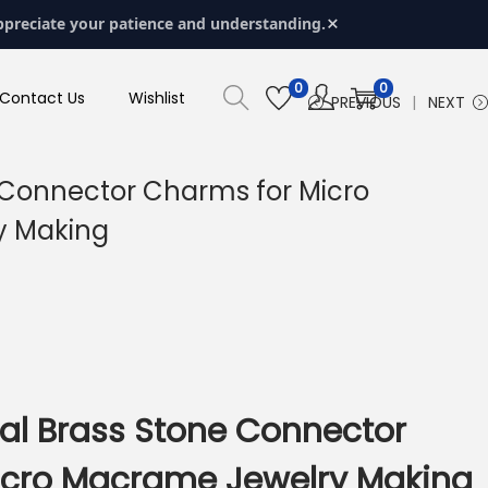
×
ppreciate your patience and understanding.
0
0
Contact Us
Wishlist
PREVIOUS
NEXT
 Connector Charms for Micro
y Making
al Brass Stone Connector
icro Macrame Jewelry Making