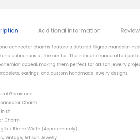
o
n
n
ription
Additional information
Review
e
c
one connector charms feature a detailed filigree mandala-inspi
t
tone cabochons at the center. The intricate handcrafted patte
o
ohemian appeal, making them perfect for artisan jewelry project
r
racelets, earrings, and custom handmade jewelry designs.
C
h
atural Gemstone
a
 Connector Charm
r
Finish
m
or Charm
s
gth x 19mm Width (Approximately)
f
nic, Vintage, Artisan Jewelry
o