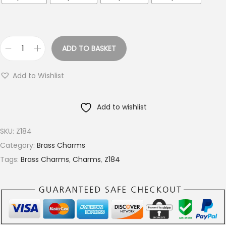
o
u
g
h
ADD TO BASKET
P
€
e
9
Add to Wishlist
b
.
b
4
Add to wishlist
l
0
e
SKU:
Z184
d
Category:
Brass Charms
B
Tags:
Brass Charms
,
Charms
,
Z184
r
a
s
s
D