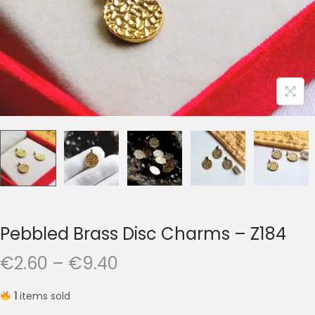
t
t
i
o
n
Pebbled Brass Disc Charms – Z184
P
€
2.60
–
€
9.40
r
1
items sold
i