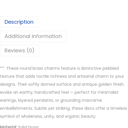
i
s
Description
c
C
Additional information
h
a
Reviews (0)
r
m
**
These round brass charms feature a distinctive pebbled
s
texture that adds tactile richness and artisanal charm to your
-
designs. Their softly domed surface and antique golden finish
Z
evoke an earthy, handcrafted feel — perfect for minimalist
1
earrings, layered pendants, or grounding macrame
8
embellishments. Subtle yet striking, these discs offer a timeless
4
symbol of wholeness, unity, and organic beauty.
q
u
Material:
Solid brass