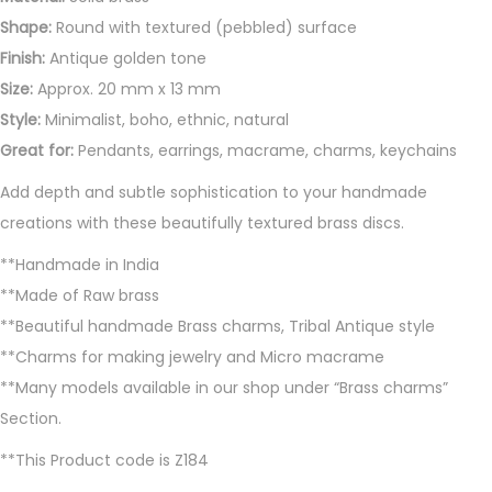
a
Shape:
Round with textured (pebbled) surface
n
Finish:
Antique golden tone
t
Size:
Approx. 20 mm x 13 mm
i
Style:
Minimalist, boho, ethnic, natural
t
Great for:
Pendants, earrings, macrame, charms, keychains
y
Add depth and subtle sophistication to your handmade
creations with these beautifully textured brass discs.
**Handmade in India
**Made of Raw brass
**Beautiful handmade Brass charms, Tribal Antique style
**Charms for making jewelry and Micro macrame
**Many models available in our shop under “Brass charms”
Section.
**This Product code is Z184