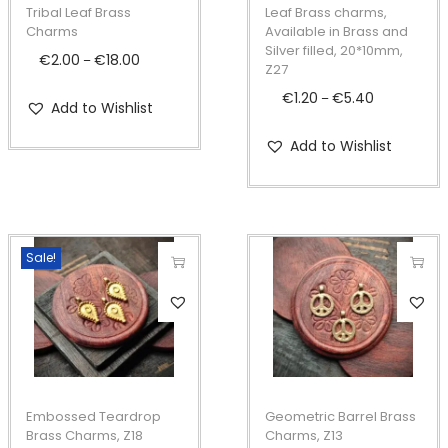
p
p
Tribal Leaf Brass
Leaf Brass charms,
r
r
Charms
Available in Brass and
Silver filled, 20*10mm,
o
o
€
2.00
€
18.00
P
–
Z27
d
d
r
€
1.20
€
5.40
P
–
Add to Wishlist
u
u
i
r
c
c
c
Add to Wishlist
i
t
t
e
c
h
h
r
e
a
a
a
r
s
s
n
Sale!
a
m
m
g
n
T
T
u
u
e
g
h
h
l
l
:
e
i
i
t
t
€
:
s
s
i
i
2
€
p
p
Embossed Teardrop
Geometric Barrel Brass
p
p
.
1
r
r
Brass Charms, Z18
Charms, Z13