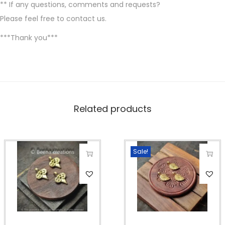
** If any questions, comments and requests?
Please feel free to contact us.
***Thank you***
Related products
Sale!
T
T
h
h
i
i
s
s