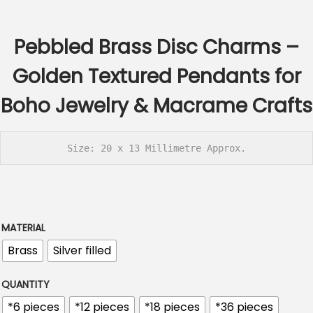
c
e
Pebbled Brass Disc Charms –
r
a
Golden Textured Pendants for
n
Boho Jewelry & Macrame Crafts
g
e
:
Size: 20 x 13 Millimetre Approx.
€
2
.
6
MATERIAL
0
Brass
Silver filled
t
h
QUANTITY
r
*6 pieces
*12 pieces
*18 pieces
*36 pieces