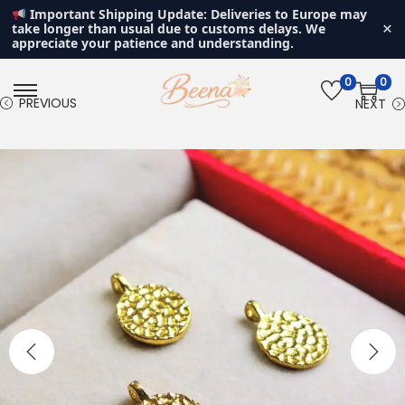
Important Shipping Update: Deliveries to Europe may
×
take longer than usual due to customs delays. We
appreciate your patience and understanding.
0
0
S
S
PREVIOUS
NEXT
k
k
i
i
p
p
t
t
o
o
n
c
a
o
v
n
i
t
g
e
a
n