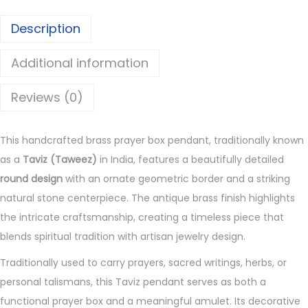
e
Description
r
B
Additional information
o
x
Reviews (0)
P
e
This handcrafted brass prayer box pendant, traditionally known
n
as a
Taviz (Taweez)
in India, features a beautifully detailed
d
round design
with an ornate geometric border and a striking
a
natural stone centerpiece. The antique brass finish highlights
n
the intricate craftsmanship, creating a timeless piece that
t
blends spiritual tradition with artisan jewelry design.
q
u
Traditionally used to carry prayers, sacred writings, herbs, or
a
personal talismans, this Taviz pendant serves as both a
n
functional prayer box and a meaningful amulet. Its decorative