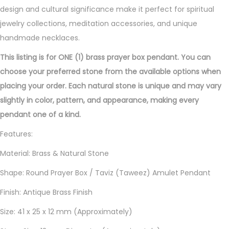
t
design and cultural significance make it perfect for spiritual
i
jewelry collections, meditation accessories, and unique
t
handmade necklaces.
y
This listing is for ONE (1) brass prayer box pendant. You can
choose your preferred stone from the available options when
placing your order. Each natural stone is unique and may vary
slightly in color, pattern, and appearance, making every
pendant one of a kind.
Features:
Material: Brass & Natural Stone
Shape: Round Prayer Box / Taviz (Taweez) Amulet Pendant
Finish: Antique Brass Finish
Size: 41 x 25 x 12 mm (Approximately)