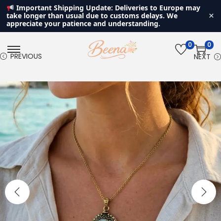
Important Shipping Update: Deliveries to Europe may
×
take longer than usual due to customs delays. We
appreciate your patience and understanding.
0
0
S
S
PREVIOUS
NEXT
k
k
i
i
p
p
t
t
o
o
n
c
a
o
v
n
i
t
g
e
a
n