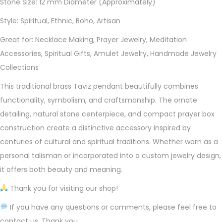
Stone Size: 12 mm Diameter (Approximately)
Style: Spiritual, Ethnic, Boho, Artisan
Great for: Necklace Making, Prayer Jewelry, Meditation
Accessories, Spiritual Gifts, Amulet Jewelry, Handmade Jewelry
Collections
This traditional brass Taviz pendant beautifully combines
functionality, symbolism, and craftsmanship. The ornate
detailing, natural stone centerpiece, and compact prayer box
construction create a distinctive accessory inspired by
centuries of cultural and spiritual traditions. Whether worn as a
personal talisman or incorporated into a custom jewelry design,
it offers both beauty and meaning.
Thank you for visiting our shop!
If you have any questions or comments, please feel free to
contact us. Thank you.