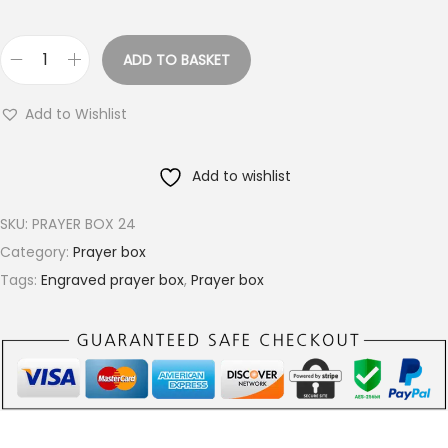
ADD TO BASKET
R
o
Add to Wishlist
u
n
Add to wishlist
d
B
SKU:
PRAYER BOX 24
r
Category:
Prayer box
a
Tags:
Engraved prayer box
,
Prayer box
s
s
P
r
a
y