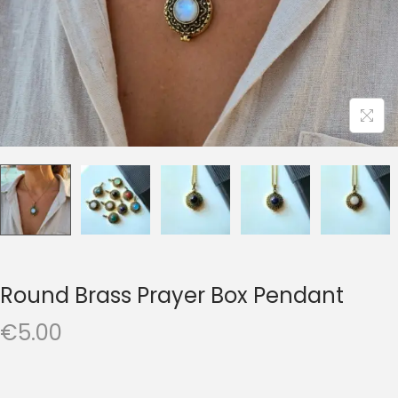
t
t
i
o
n
Round Brass Prayer Box Pendant
€
5.00