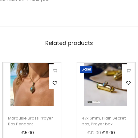
Related products
Sale!
T
T
h
h
i
i
s
s
p
p
Marquise Brass Prayer
47x16mm, Plain Secret
r
r
Box Pendant
box, Prayer box
o
o
€
5.00
€
12.00
O
€
9.00
C