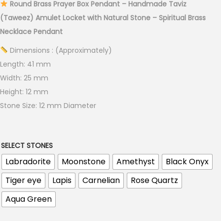
Round Brass Prayer Box Pendant – Handmade Taviz
(Taweez) Amulet Locket with Natural Stone – Spiritual Brass
Necklace Pendant
Dimensions : (Approximately)
Length: 41 mm
Width: 25 mm
Height: 12 mm
Stone Size: 12 mm Diameter
SELECT STONES
Labradorite
Moonstone
Amethyst
Black Onyx
Tiger eye
Lapis
Carnelian
Rose Quartz
Aqua Green