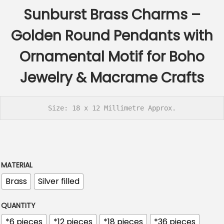
c
Sunburst Brass Charms –
e
r
Golden Round Pendants with
a
Ornamental Motif for Boho
n
g
Jewelry & Macrame Crafts
e
:
Size: 18 x 12 Millimetre Approx.
€
2
.
6
MATERIAL
0
Brass
Silver filled
t
h
QUANTITY
r
*6 pieces
*12 pieces
*18 pieces
*36 pieces