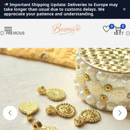
Important Shipping Update: Deliveries to Europe may
×
take longer than usual due to customs delays. We
appreciate your patience and understanding.
0
0
S
S
PREVIOUS
NEXT
k
k
i
i
p
p
t
t
o
o
n
c
a
o
v
n
i
t
g
e
a
n