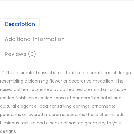
s
C
h
Description
a
r
Additional information
m
s
Reviews (0)
q
u
**
These circular brass charms feature an ornate radial design
a
resembling a blooming flower or decorative medallion. The
n
raised pattern, accented by dotted textures and an antique
t
golden finish, gives a rich sense of handcrafted detail and
i
cultural elegance. Ideal for striking earrings, ornamental
t
pendants, or layered macrame accents, these charms add
y
luminous texture and a sense of sacred geometry to your
designs.