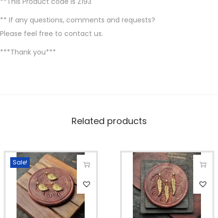
**This Product code is Z193
** If any questions, comments and requests?
Please feel free to contact us.
***Thank you***
Related products
Sale!
T
T
h
h
i
i