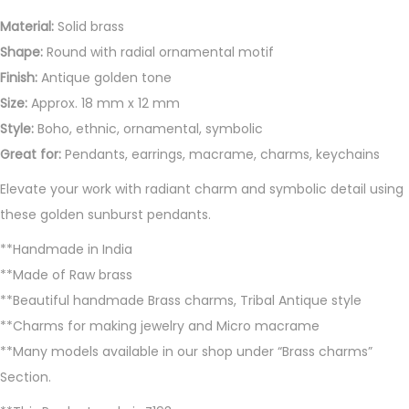
Material:
Solid brass
Shape:
Round with radial ornamental motif
Finish:
Antique golden tone
Size:
Approx. 18 mm x 12 mm
Style:
Boho, ethnic, ornamental, symbolic
Great for:
Pendants, earrings, macrame, charms, keychains
Elevate your work with radiant charm and symbolic detail using
these golden sunburst pendants.
**Handmade in India
**Made of Raw brass
**Beautiful handmade Brass charms, Tribal Antique style
**Charms for making jewelry and Micro macrame
**Many models available in our shop under “Brass charms”
Section.