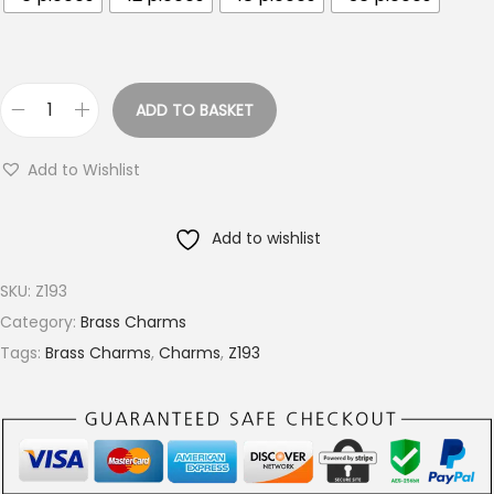
o
u
g
h
ADD TO BASKET
S
€
u
9
Add to Wishlist
n
.
b
4
Add to wishlist
u
0
r
SKU:
Z193
s
Category:
Brass Charms
t
Tags:
Brass Charms
,
Charms
,
Z193
B
r
a
s