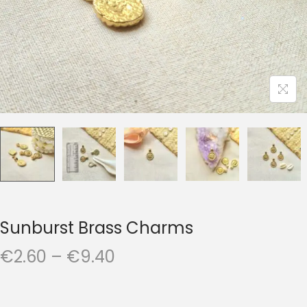
t
t
i
o
n
Sunburst Brass Charms
P
€
2.60
–
€
9.40
r
i