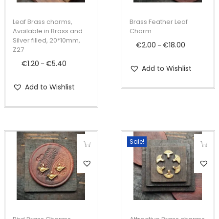
s
s
p
p
Leaf Brass charms,
Brass Feather Leaf
r
r
Available in Brass and
Charm
Silver filled, 20*10mm,
o
o
€
2.00
€
18.00
P
–
Z27
d
d
r
€
1.20
€
5.40
P
–
Add to Wishlist
u
u
i
r
c
c
c
Add to Wishlist
i
t
t
e
c
h
h
r
e
a
a
a
r
s
s
n
Sale!
a
m
m
g
n
T
T
u
u
e
g
h
h
l
l
:
e
i
i
t
t
€
:
s
s
i
i
2
€
p
p