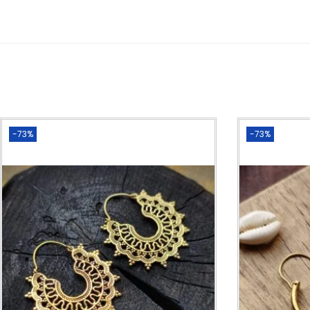
-73%
-73%