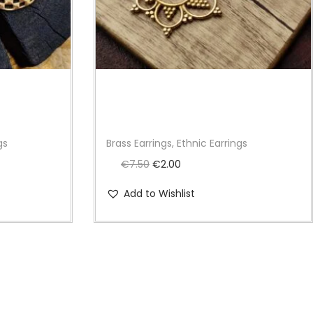
gs
Brass Earrings, Ethnic Earrings
O
C
€
7.50
€
2.00
r
u
Add to Wishlist
i
r
g
r
i
e
n
n
a
t
l
p