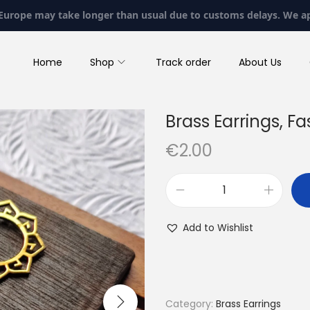
 Europe may take longer than usual due to customs delays. We a
Home
Shop
Track order
About Us
Brass Earrings, Fa
€
2.00
B
r
Add to Wishlist
a
s
s
E
Category:
Brass Earrings