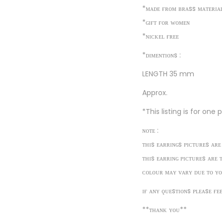
*ᴍᴀᴅᴇ ғʀᴏᴍ ʙʀᴀss ᴍᴀᴛᴇʀɪᴀ
*ɢɪғᴛ ғᴏʀ ᴡᴏᴍᴇɴ
*ɴɪᴄᴋᴇʟ ғʀᴇᴇ
*ᴅɪᴍᴇɴᴛɪᴏɴs :
LENGTH 35 mm
Approx.
*This listing is for one
ɴᴏᴛᴇ :
ᴛʜɪs ᴇᴀʀʀɪɴɢs ᴘɪᴄᴛᴜʀᴇs ᴀʀᴇ
ᴛʜɪs ᴇᴀʀʀɪɴɢ ᴘɪᴄᴛᴜʀᴇs ᴀʀᴇ 
ᴄᴏʟᴏᴜʀ ᴍᴀʏ ᴠᴀʀʏ ᴅᴜᴇ ᴛᴏ ʏᴏ
ɪғ ᴀɴʏ ǫᴜᴇsᴛɪᴏɴs ᴘʟᴇᴀsᴇ ғᴇ
**ᴛʜᴀɴᴋ ʏᴏᴜ**