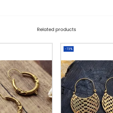
Related products
-73%