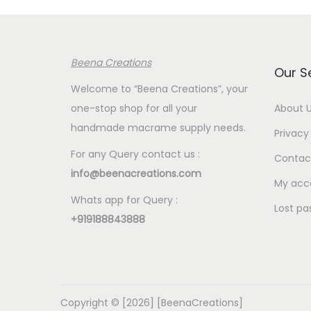
p
r
p
r
i
r
i
c
i
Beena Creations
c
e
c
Our S
e
i
e
Welcome to “Beena Creations”, your
w
s
w
one-stop shop for all your
About 
a
:
a
handmade macrame supply needs.
Privacy 
s
€
s
For any Query contact us :
Contac
:
2
:
info@beenacreations.com
€
.
€
My acc
Whats app for Query :
7
0
7
Lost pa
+919188843888
.
0
.
5
.
5
0
0
.
.
Copyright © [2026] [BeenaCreations]