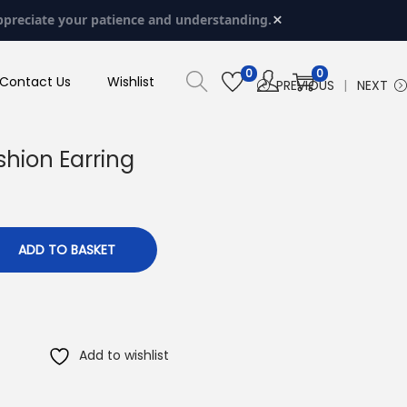
×
ppreciate your patience and understanding.
0
0
Contact Us
Wishlist
PREVIOUS
NEXT
shion Earring
ADD TO BASKET
Add to wishlist