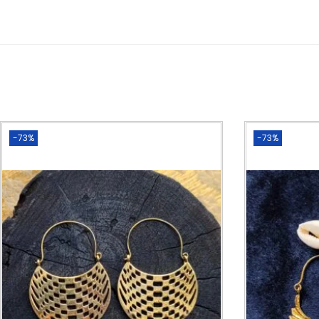
-73%
-73%