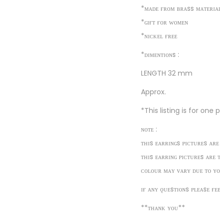
*ᴍᴀᴅᴇ ғʀᴏᴍ ʙʀᴀss ᴍᴀᴛᴇʀɪᴀ
*ɢɪғᴛ ғᴏʀ ᴡᴏᴍᴇɴ
*ɴɪᴄᴋᴇʟ ғʀᴇᴇ
*ᴅɪᴍᴇɴᴛɪᴏɴs :
LENGTH 32 mm
Approx.
*This listing is for one
ɴᴏᴛᴇ :
ᴛʜɪs ᴇᴀʀʀɪɴɢs ᴘɪᴄᴛᴜʀᴇs ᴀʀᴇ
ᴛʜɪs ᴇᴀʀʀɪɴɢ ᴘɪᴄᴛᴜʀᴇs ᴀʀᴇ 
ᴄᴏʟᴏᴜʀ ᴍᴀʏ ᴠᴀʀʏ ᴅᴜᴇ ᴛᴏ ʏᴏ
ɪғ ᴀɴʏ ǫᴜᴇsᴛɪᴏɴs ᴘʟᴇᴀsᴇ ғᴇ
**ᴛʜᴀɴᴋ ʏᴏᴜ**