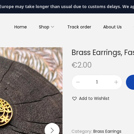
 Europe may take longer than usual due to customs delays. We a
Home
Shop
Track order
About Us
Brass Earrings, Fa
€
2.00
B
r
Add to Wishlist
a
s
s
E
Category:
Brass Earrings