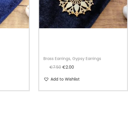
s
Brass Earrings, Gypsy Earrings
O
C
€
7.50
€
2.00
r
u
Add to Wishlist
i
r
g
r
i
e
n
n
a
t
l
p