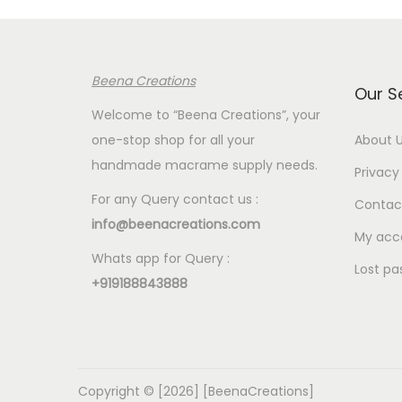
p
r
p
r
i
r
i
c
i
Beena Creations
c
e
c
Our S
e
i
e
Welcome to “Beena Creations”, your
w
s
w
one-stop shop for all your
About 
a
:
a
handmade macrame supply needs.
Privacy 
s
€
s
For any Query contact us :
Contac
:
2
:
info@beenacreations.com
€
.
€
My acc
Whats app for Query :
7
0
7
Lost pa
+919188843888
.
0
.
5
.
5
0
0
.
.
Copyright © [2026] [BeenaCreations]