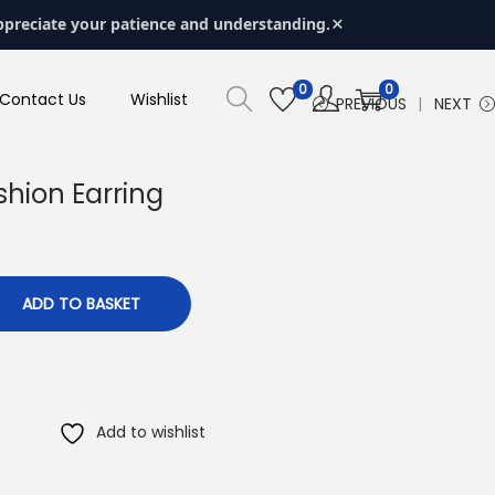
×
ppreciate your patience and understanding.
0
0
Contact Us
Wishlist
PREVIOUS
NEXT
shion Earring
ADD TO BASKET
Add to wishlist