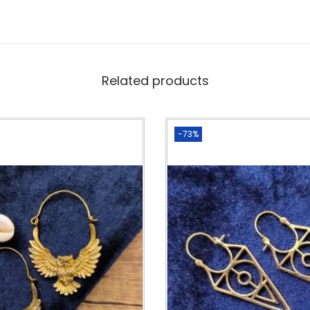
Related products
-73%